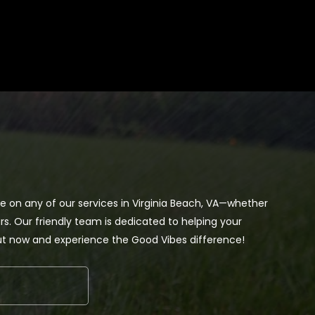
te on any of our services in Virginia Beach, VA—whether
s. Our friendly team is dedicated to helping your
out now and experience the Good Vibes difference!