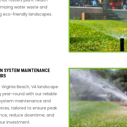
imizing water waste and
g eco-friendly landscapes.
ON SYSTEM MAINTENANCE
IRS
 Virginia Beach, VA landscape
g year-round with our reliable
n system maintenance and
vices, tailored to ensure peak
nce, reduce downtime, and
our investment.