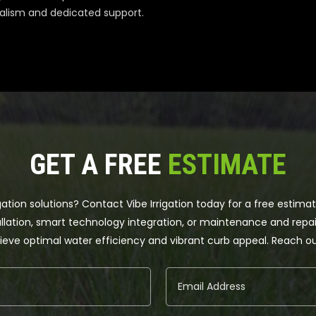
alism and dedicated support.
GET A FREE
ESTIMATE
gation solutions? Contact Vibe Irrigation today for a free estima
llation, smart technology integration, or maintenance and repair
achieve optimal water efficiency and vibrant curb appeal. Reach 