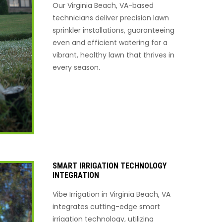
Our Virginia Beach, VA-based
technicians deliver precision lawn
sprinkler installations, guaranteeing
even and efficient watering for a
vibrant, healthy lawn that thrives in
every season.
SMART IRRIGATION TECHNOLOGY
INTEGRATION
Vibe Irrigation in Virginia Beach, VA
integrates cutting-edge smart
irrigation technology, utilizing