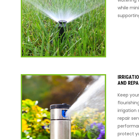
while min
supportin
IRRIGATI
AND REPA
Keep your
flourishin
irrigatio
repair ser
performa
protect y