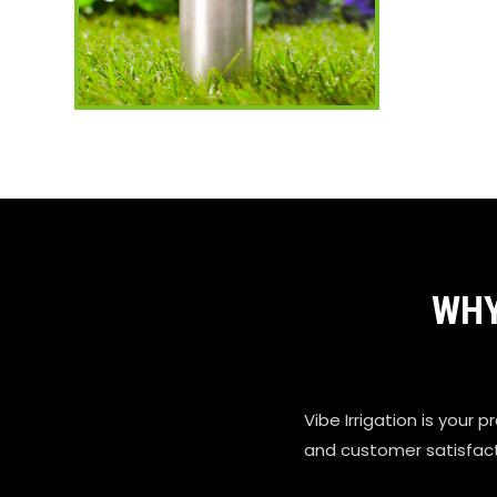
WHY
Vibe Irrigation is your p
and customer satisfactio