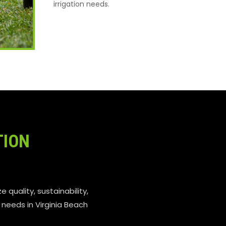
irrigation needs.
TION
e quality, sustainability,
n needs in Virginia Beach