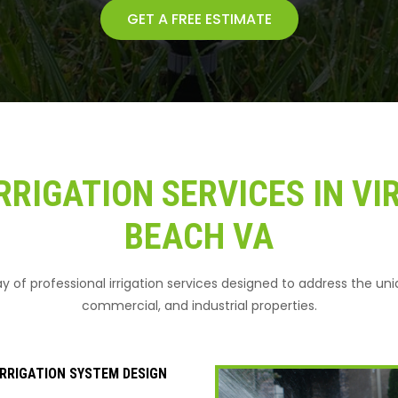
GET A FREE ESTIMATE
RRIGATION SERVICES IN VI
BEACH VA
ray of professional irrigation services designed to address the un
commercial, and industrial properties.
RRIGATION SYSTEM DESIGN