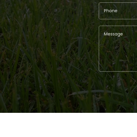
Alternative: