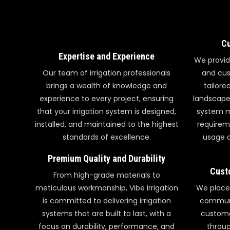
Cu
Expertise and Experience
We provid
Our team of irrigation professionals
and cus
brings a wealth of knowledge and
tailore
experience to every project, ensuring
landscape,
that your irrigation system is designed,
system m
installed, and maintained to the highest
requirem
standards of excellence.
usage a
Premium Quality and Durability
Cust
From high-grade materials to
meticulous workmanship, Vibe Irrigation
We place
is committed to delivering irrigation
communi
systems that are built to last, with a
custome
focus on durability, performance, and
throug