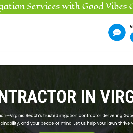
igation
Services
with Good Vibes 
G

NTRACTOR IN VIR
tion—Virginia Beach’s trusted irrigation contractor delivering Go
ainability, and your peace of mind. Let us help your lawn thrive 