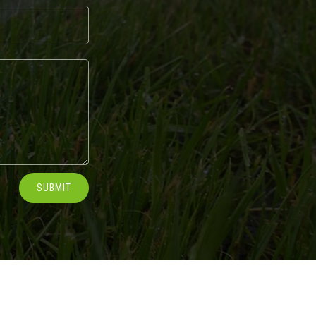
SUBMIT