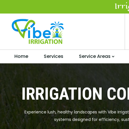
Irr
Home
Services
Service Areas
IRRIGATION CO
Experience lush, healthy landscapes with Vibe Irriga
systems designed for efficiency, sust