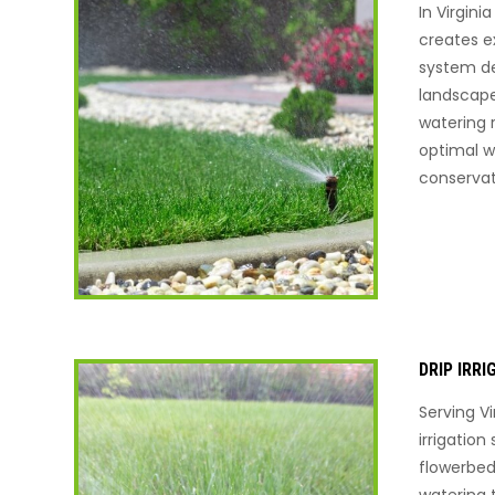
In Virgini
creates ex
system de
landscape
watering
optimal w
conservat
DRIP IRR
Serving Vi
irrigation
flowerbed
watering 