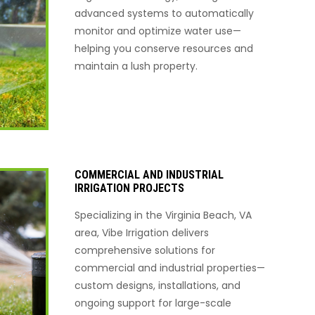
advanced systems to automatically
monitor and optimize water use—
helping you conserve resources and
maintain a lush property.
COMMERCIAL AND INDUSTRIAL
IRRIGATION PROJECTS
Specializing in the Virginia Beach, VA
area, Vibe Irrigation delivers
comprehensive solutions for
commercial and industrial properties—
custom designs, installations, and
ongoing support for large-scale