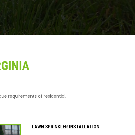
RGINIA
ique requirements of residential,
LAWN SPRINKLER INSTALLATION