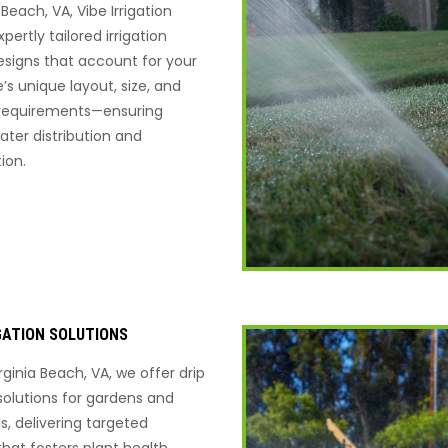
a Beach, VA, Vibe Irrigation
pertly tailored irrigation
signs that account for your
’s unique layout, size, and
 requirements—ensuring
ater distribution and
ion.
IGATION SOLUTIONS
rginia Beach, VA, we offer drip
 solutions for gardens and
s, delivering targeted
that fosters plant health