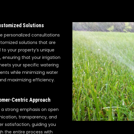
stomized Solutions
e personalized consultations
tomized solutions that are
d to your property’s unique
 ensuring that your irrigation
eets your specific watering
ents while minimizing water
nd maximizing efficiency.
omer-Centric Approach
 a strong emphasis on open
cation, transparency, and
r satisfaction, guiding you
h the entire process with