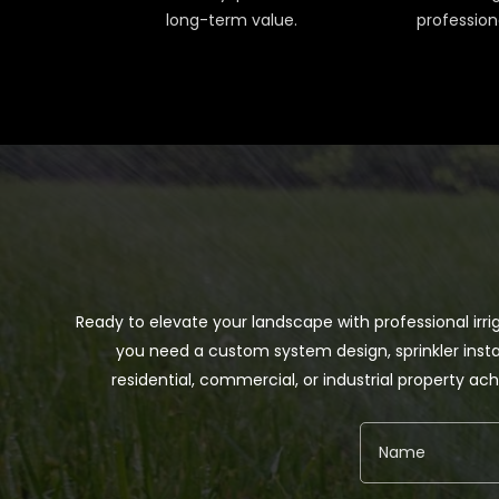
long-term value.
profession
Ready to elevate your landscape with professional irri
you need a custom system design, sprinkler insta
residential, commercial, or industrial property 