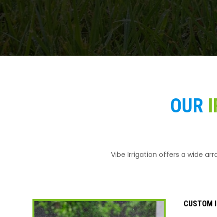
OUR
I
Vibe Irrigation offers a wide ar
CUSTOM I