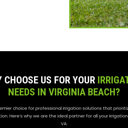
 CHOOSE US FOR YOUR
IRRIGA
NEEDS IN VIRGINIA BEACH?
remier choice for professional irrigation solutions that prioritiz
n. Here’s why we are the ideal partner for all your irrigatio
VA: