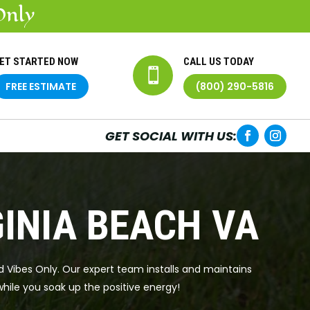
Only
ET STARTED NOW
CALL US TODAY

FREE ESTIMATE
(800) 290-5816
GET SOCIAL WITH US:
GINIA BEACH VA
od Vibes Only. Our expert team installs and maintains
while you soak up the positive energy!