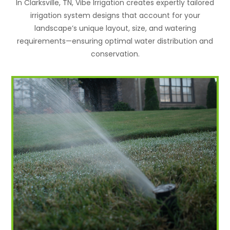
In Clarksville, TN, Vibe Irrigation creates expertly tailored
irrigation system designs that account for your
landscape’s unique layout, size, and watering
requirements—ensuring optimal water distribution and
conservation.