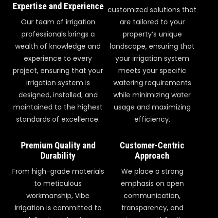
Expertise and Experience
customized solutions that
Our team of irrigation
are tailored to your
professionals brings a
property’s unique
wealth of knowledge and
landscape, ensuring that
experience to every
your irrigation system
project, ensuring that your
meets your specific
irrigation system is
watering requirements
designed, installed, and
while minimizing water
maintained to the highest
usage and maximizing
standards of excellence.
efficiency.
Premium Quality and
Customer-Centric
Durability
Approach
From high-grade materials
We place a strong
to meticulous
emphasis on open
workmanship, Vibe
communication,
Irrigation is committed to
transparency, and