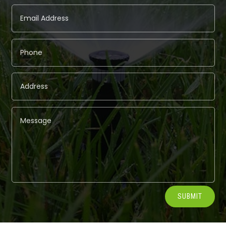
Alternative:
SUBMIT