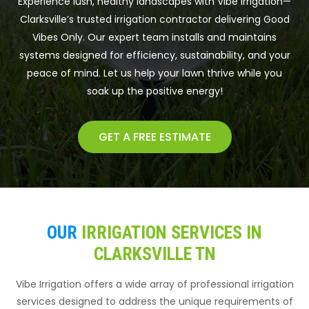
Experience lush, healthy landscapes with Vibe Irrigation—
Clarksville’s trusted irrigation contractor delivering Good
Vibes Only. Our expert team installs and maintains
systems designed for efficiency, sustainability, and your
peace of mind. Let us help your lawn thrive while you
soak up the positive energy!
GET A FREE ESTIMATE
OUR
IRRIGATION SERVICES IN
CLARKSVILLE TN
Vibe Irrigation offers a wide array of professional irrigation
services designed to address the unique requirements of