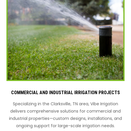
COMMERCIAL AND INDUSTRIAL IRRIGATION PROJECTS
Specializing in the Clarksville, TN area, Vibe Irrigation
delivers comprehensive solutions for commercial and
industrial properties—custom designs, installations, and
ongoing support for large-scale irrigation needs.