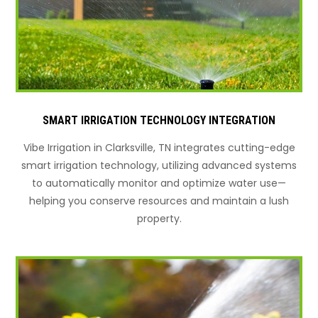
SMART IRRIGATION TECHNOLOGY INTEGRATION
Vibe Irrigation in Clarksville, TN integrates cutting-edge
smart irrigation technology, utilizing advanced systems
to automatically monitor and optimize water use—
helping you conserve resources and maintain a lush
property.