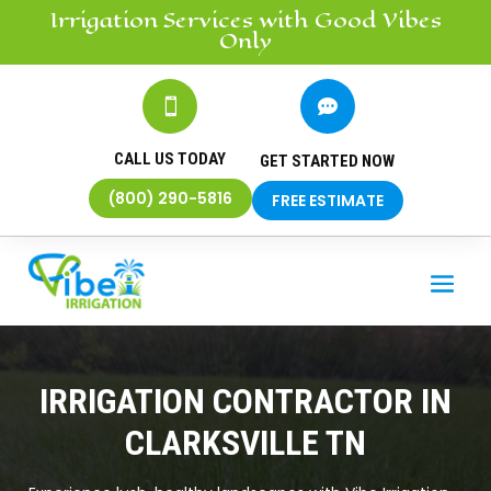
Irrigation
Services
with Good Vibes
Only


CALL US TODAY
GET STARTED NOW
(800) 290-5816
FREE ESTIMATE
IRRIGATION CONTRACTOR IN
CLARKSVILLE TN