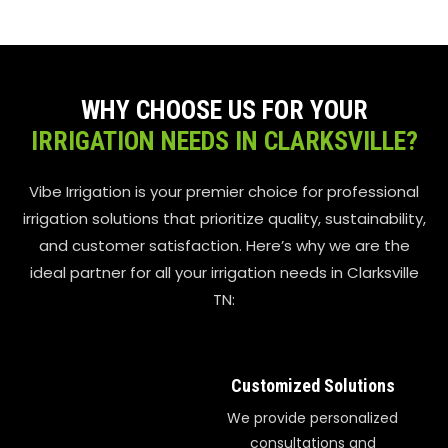
WHY CHOOSE US FOR YOUR
IRRIGATION NEEDS IN CLARKSVILLE?
Vibe Irrigation is your premier choice for professional
irrigation solutions that prioritize quality, sustainability,
and customer satisfaction. Here’s why we are the
ideal partner for all your irrigation needs in Clarksville
TN:
Customized Solutions
We provide personalized
consultations and