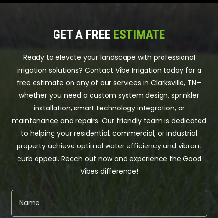
GET A FREE
ESTIMATE
Ready to elevate your landscape with professional
irrigation solutions? Contact Vibe Irrigation today for a
free estimate on any of our services in Clarksville, TN—
whether you need a custom system design, sprinkler
installation, smart technology integration, or
maintenance and repairs. Our friendly team is dedicated
to helping your residential, commercial, or industrial
property achieve optimal water efficiency and vibrant
curb appeal. Reach out now and experience the Good
Vibes difference!