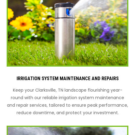
IRRIGATION SYSTEM MAINTENANCE AND REPAIRS
Keep your Clarksville, TN landscape flourishing year-
round with our reliable irrigation system maintenance
and repair services, tailored to ensure peak performance,
reduce downtime, and protect your investment.