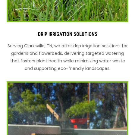
DRIP IRRIGATION SOLUTIONS
Serving Clarksville, TN, we offer drip irrigation solutions for
gardens and flowerbeds, delivering targeted watering
that fosters plant health while minimizing water waste
and supporting eco-friendly landscapes.