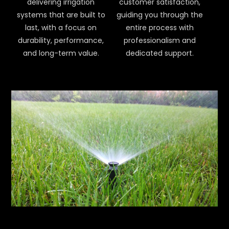
delivering irrigation
customer satisfaction,
systems that are built to
guiding you through the
last, with a focus on
entire process with
durability, performance,
professionalism and
and long-term value.
dedicated support.