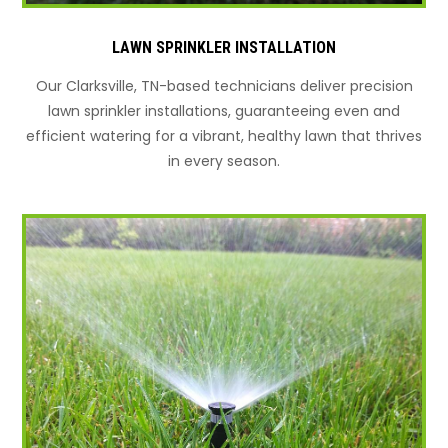
LAWN SPRINKLER INSTALLATION
Our Clarksville, TN-based technicians deliver precision
lawn sprinkler installations, guaranteeing even and
efficient watering for a vibrant, healthy lawn that thrives
in every season.