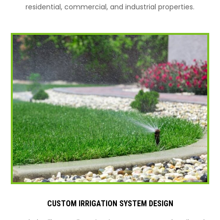
residential, commercial, and industrial properties.
CUSTOM IRRIGATION SYSTEM DESIGN